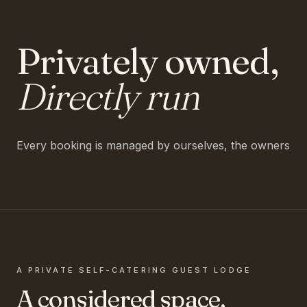
Privately owned,
Directly run
Every booking is managed by ourselves, the owners
A PRIVATE SELF-CATERING GUEST LODGE
A considered space,