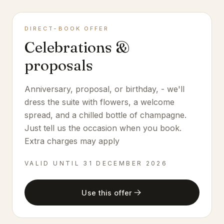
DIRECT-BOOK OFFER
Celebrations &
proposals
Anniversary, proposal, or birthday, - we'll
dress the suite with flowers, a welcome
spread, and a chilled bottle of champagne.
Just tell us the occasion when you book.
Extra charges may apply
VALID UNTIL
31 DECEMBER 2026
Use this offer