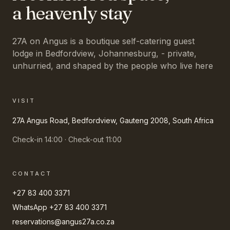
a heavenly stay
27A on Angus is a boutique self-catering guest
lodge in Bedfordview, Johannesburg, - private,
unhurried, and shaped by the people who live here
VISIT
27A Angus Road, Bedfordview, Gauteng 2008, South Africa
Check-in 14:00 · Check-out 11:00
CONTACT
+27 83 400 3371
WhatsApp
+27 83 400 3371
reservations@angus27a.co.za