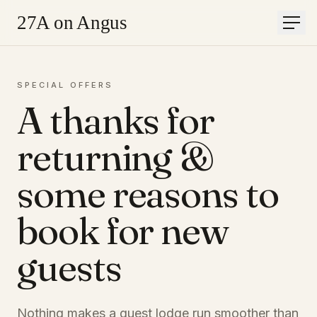
27A on Angus
Men
Home
SPECIAL OFFERS
Accommodation
A thanks for
Gallery
Offers
About
returning &
Contact
Book
some reasons to
Book a stay
book for new
Or call
+27 83 400 3371
LIGHT
guests
Nothing makes a guest lodge run smoother than