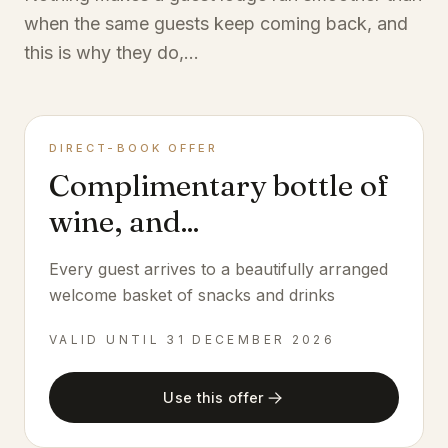
when the same guests keep coming back, and
this is why they do,...
DIRECT-BOOK OFFER
Complimentary bottle of
wine, and...
Every guest arrives to a beautifully arranged
welcome basket of snacks and drinks
VALID UNTIL
31 DECEMBER 2026
Use this offer