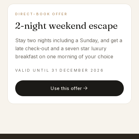
DIRECT-BOOK OFFER
2-night weekend escape
Stay two nights including a Sunday, and get a
late check-out and a seven star luxury
breakfast on one morning of your choice
VALID UNTIL
31 DECEMBER 2026
Use this offer